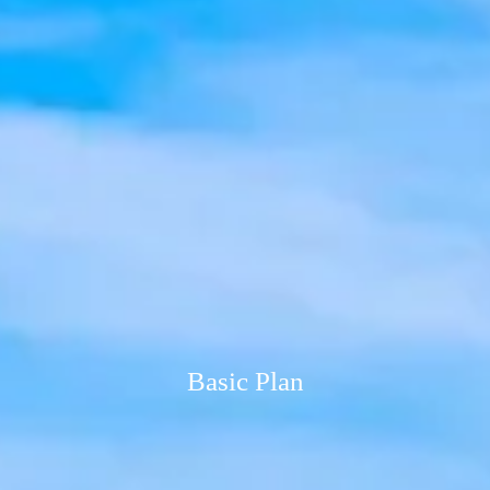
Basic Plan