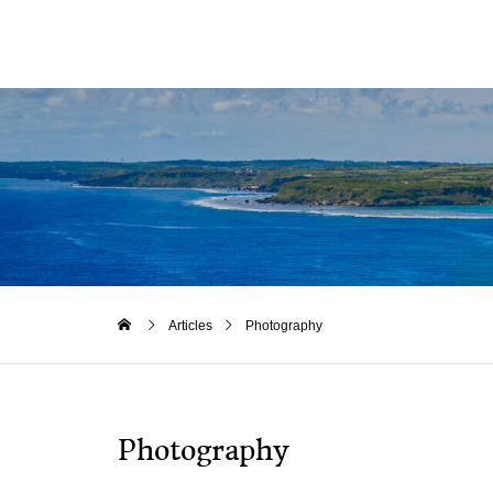
Articles
Photography
Photography