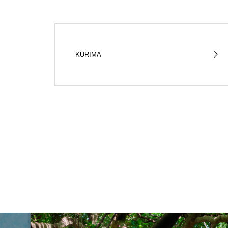
KURIMA