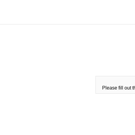
Please fill out