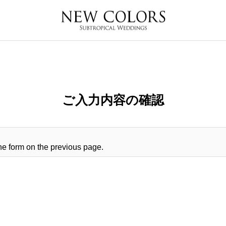
ご入力内容の確認
 the form on the previous page.